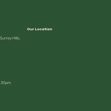
Our Location
,
5.30pm