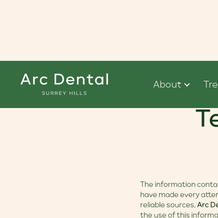
About
Tr
T
The information contain
have made every attem
reliable sources,
Arc D
the use of this informa