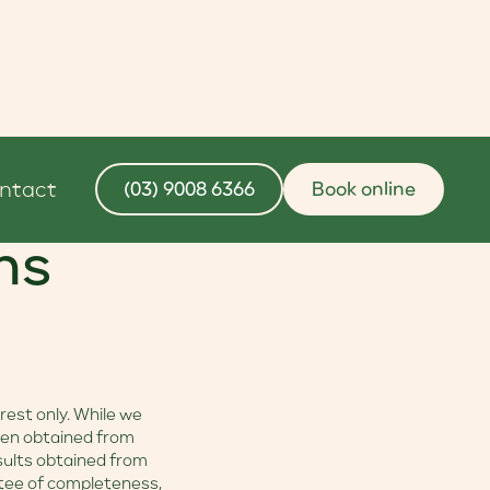
ntact
(03) 9008 6366
Book online
ns
rest only. While we
een obtained from
esults obtained from
antee of completeness,