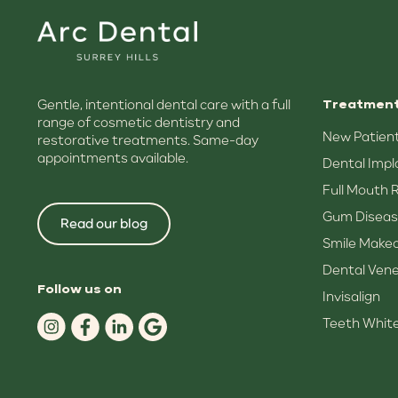
Gentle, intentional dental care with a full
Treatmen
range of cosmetic dentistry and
New Patient
restorative treatments. Same-day
appointments available.
Dental Impl
Full Mouth 
Gum Diseas
Read our blog
Smile Make
Dental Ven
Follow us on
Invisalign
Teeth Whit