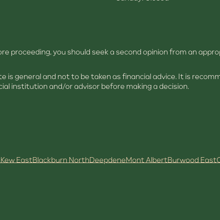
efore proceeding, you should seek a second opinion from an appro
site is general and not to be taken as financial advice. It is rec
ial institution and/or advisor before making a decision.
h
Kew East
Blackburn North
Deepdene
Mont Albert
Burwood East