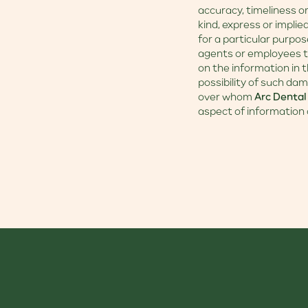
accuracy, timeliness o
kind, express or implie
for a particular purpos
agents or employees th
on the information in t
possibility of such dam
over whom
Arc Dental
aspect of information 