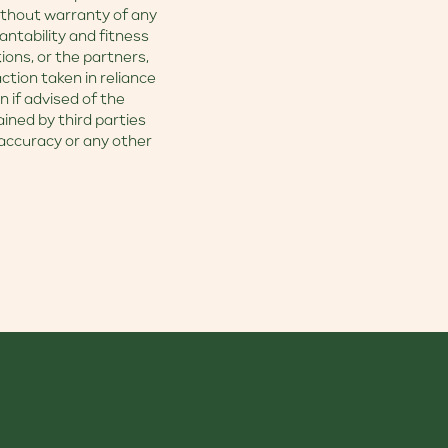
without warranty of any
antability and fitness
tions, or the partners,
ction taken in reliance
n if advised of the
ained by third parties
accuracy or any other