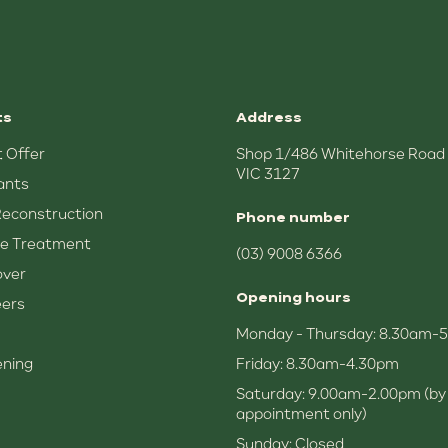
ts
Address
 Offer
Shop 1/486 Whitehorse Road
VIC 3127
ants
Reconstruction
Phone number
e Treatment
(03) 9008 6366
over
Opening hours
eers
Monday - Thursday: 8.30am-
ening
Friday: 8.30am-4.30pm
Saturday: 9.00am-2.00pm (by
appointment only)
Sunday: Closed