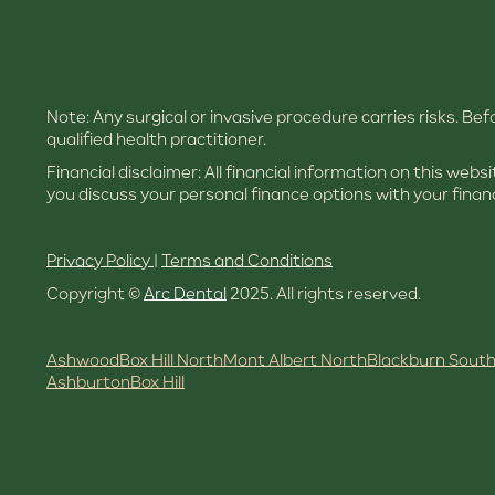
Note: Any surgical or invasive procedure carries risks. B
qualified health practitioner.
Financial disclaimer: All financial information on this web
you discuss your personal finance options with your financ
Privacy Policy
|
Terms and Conditions
Copyright ©
Arc Dental
2025. All rights reserved.
Ashwood
Box Hill North
Mont Albert North
Blackburn Sout
Ashburton
Box Hill