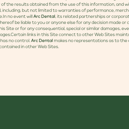
r of the results obtained from the use of this information, and 
d, including, but not limited to warranties of performance, merch
e.In no event will
Arc Dental
, its related partnerships or corpora
ereof be liable to you or anyone else for any decision made or a
his Site or for any consequential, special or similar damages, eve
ages.Certain links in this Site connect to other Web Sites maint
has no control.
Arc Dental
makes no representations as to the 
contained in other Web Sites.