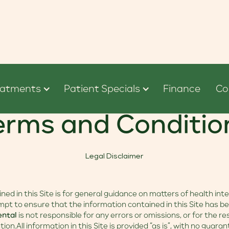
eatments
Patient Specials
Finance
Co
erms and Conditio
Legal Disclaimer
ed in this Site is for general guidance on matters of health inte
pt to ensure that the information contained in this Site has b
ental
is not responsible for any errors or omissions, or for the r
tion.All information in this Site is provided “as is”, with no guar