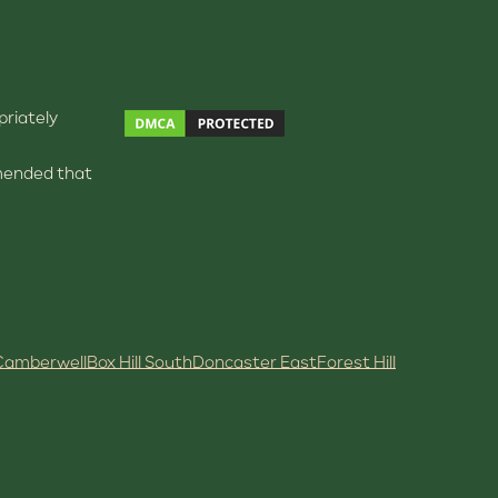
priately
ommended that
Camberwell
Box Hill South
Doncaster East
Forest Hill