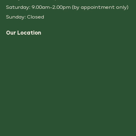
Saturday: 9.00am-2.00pm (by appointment only)
Sunday: Closed
Our Location