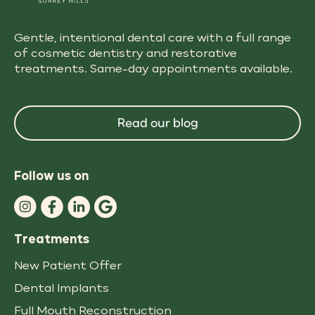
Gentle, intentional dental care with a full range
of cosmetic dentistry and restorative
treatments. Same-day appointments available.
Read our blog
Follow us on
Treatments
New Patient Offer
Dental Implants
Full Mouth Reconstruction