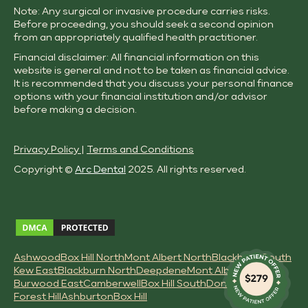
Note: Any surgical or invasive procedure carries risks.
Before proceeding, you should seek a second opinion
from an appropriately qualified health practitioner.
Financial disclaimer: All financial information on this
website is general and not to be taken as financial advice.
It is recommended that you discuss your personal finance
options with your financial institution and/or advisor
before making a decision.
Privacy Policy
|
Terms and Conditions
Copyright ©
Arc Dental
2025. All rights reserved.
Ashwood
Box Hill North
Mont Albert North
Blackburn South
Kew East
Blackburn North
Deepdene
Mont Albert
Burwood East
Camberwell
Box Hill South
Doncaster East
Forest Hill
Ashburton
Box Hill