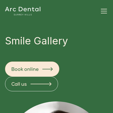
Smile Gallery
Book online
Call us