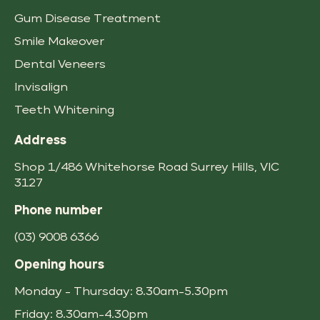
Gum Disease Treatment
Smile Makeover
Dental Veneers
Invisalign
Teeth Whitening
Address
Shop 1/486 Whitehorse Road
,
VIC
3127
Phone number
(03) 9008 6366
Opening hours
Monday - Thursday: 8.30am-5.30pm
Friday: 8.30am-4.30pm