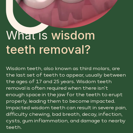
What is
wisdom
teeth removal?
Wisdom teeth, also known as third molars, are
the last set of teeth to appear, usually between
the ages of 17 and 25 years. Wisdom teeth
removal is often required when there isn’t
enough space in the jaw for the teeth to erupt
properly, leading them to become impacted.
Impacted wisdom teeth can result in severe pain,
difficulty chewing, bad breath, decay, infection,
cysts, gum inflammation, and damage to nearby
teeth.