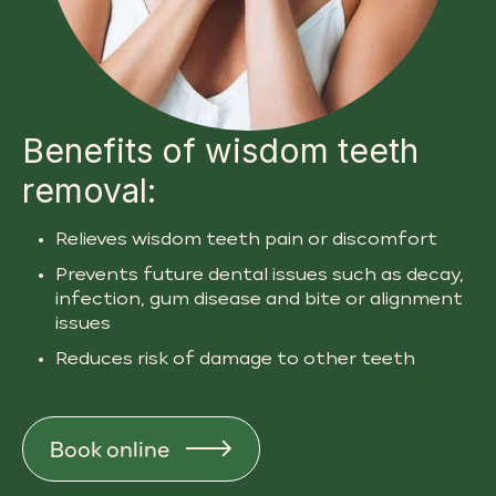
Benefits of wisdom teeth
removal:
Relieves wisdom teeth pain or discomfort
Prevents future dental issues such as decay,
infection, gum disease and bite or alignment
issues
Reduces risk of damage to other teeth
Book online