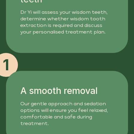
Dr Yi will assess your wisdom teeth,
determine whether wisdom tooth
extraction is required and discuss
your personalised treatment plan.
1
A smooth removal
Our gentle approach and sedation
options will ensure you feel relaxed,
comfortable and safe during
treatment.