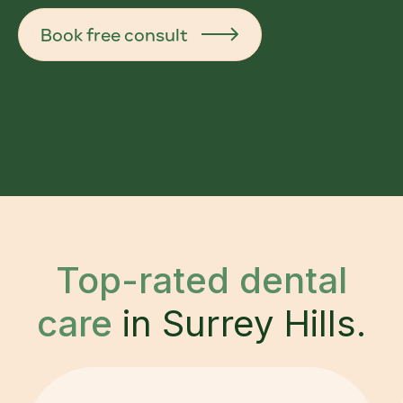
Book free consult
Top-rated dental
care
in Surrey Hills.