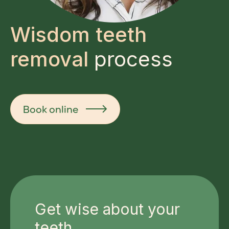
Wisdom teeth
removal
process
Book online
Get wise about your
teeth