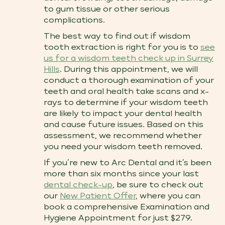
to gum tissue or other serious
complications.
The best way to find out if wisdom
tooth extraction is right for you is to
see
us for a wisdom teeth check up​ in Surrey
Hills
. During this appointment, we will
conduct a thorough examination of your
teeth and oral health take scans and x-
rays to determine if your wisdom teeth
are likely to impact your dental health
and cause future issues. Based on this
assessment, we recommend whether
you need your wisdom teeth removed.
If you’re new to Arc Dental and it’s been
more than six months since your last
dental check-up
, be sure to check out
our
New Patient Offer
, where you can
book a comprehensive Examination and
Hygiene Appointment for just $279.