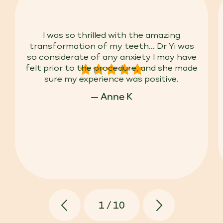
I was so thrilled with the amazing
transformation of my teeth... Dr Yi was
so considerate of any anxiety I may have
felt prior to the procedure, and she made
sure my experience was positive.
— Anne K
1
/
10