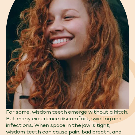
For some, wisdom teeth emerge without a hitch.
But many experience discomfort, swelling and
infections. When space in the jaw is tight,
wisdom teeth can cause pain, bad breath, and