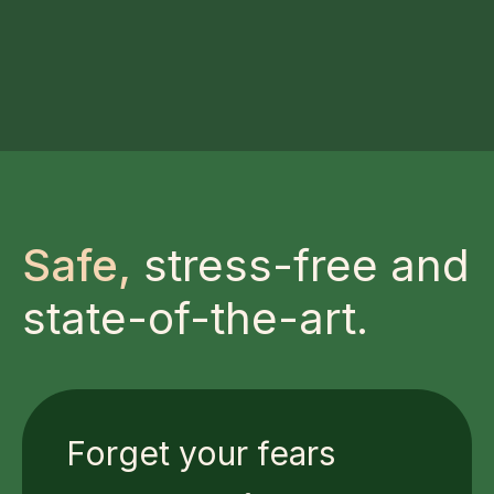
Safe,
stress-free and
state-of-the-art.
Forget your fears