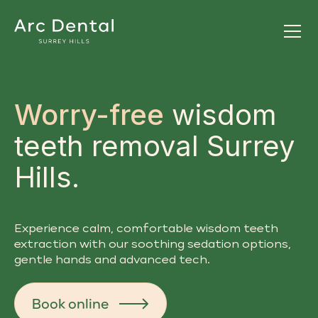
Worry-free
wisdom
teeth removal Surrey
Hills.
Experience calm, comfortable wisdom teeth
extraction with our soothing sedation options,
gentle hands and advanced tech.
Book online