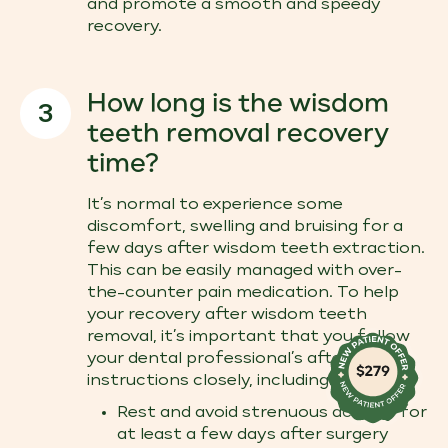
and promote a smooth and speedy
recovery.
How long is the wisdom
3
teeth removal recovery
time?
It’s normal to experience some
discomfort, swelling and bruising for a
few days after wisdom teeth extraction.
This can be easily managed with over-
the-counter pain medication. To help
your recovery after wisdom teeth
removal​, it’s important that you follow
your dental professional’s after care
instructions closely, including:
Rest and avoid strenuous activity for
at least a few days after surgery