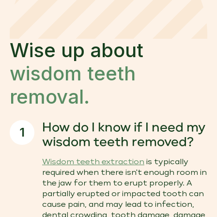
Wise up about
wisdom teeth
removal.
How do I know if I need my
1
wisdom teeth removed?
Wisdom teeth extraction
is typically
required when there isn't enough room in
the jaw for them to erupt properly. A
partially erupted or impacted tooth can
cause pain, and may lead to infection,
dental crowding, tooth damage, damage