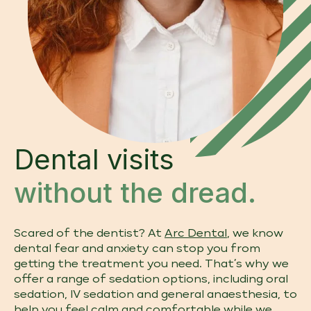
Dental visits
without the dread.
Scared of the dentist? At
Arc Dental
, we know
dental fear and anxiety can stop you from
getting the treatment you need. That’s why we
offer a range of sedation options, including oral
sedation, IV sedation and general anaesthesia, to
help you feel calm and comfortable while we