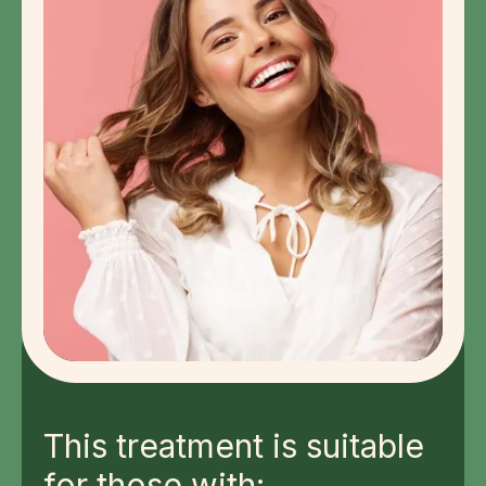
This treatment is suitable
for those with: