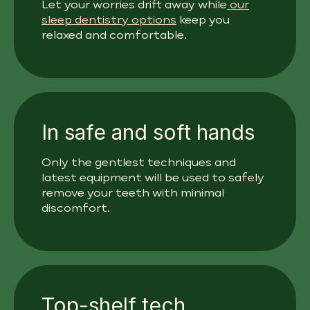
Let your worries drift away while
our
sleep dentistry options
keep you
relaxed and comfortable.
In safe and soft hands
Only the gentlest techniques and
latest equipment will be used to safely
remove your teeth with minimal
discomfort.
Top-shelf tech