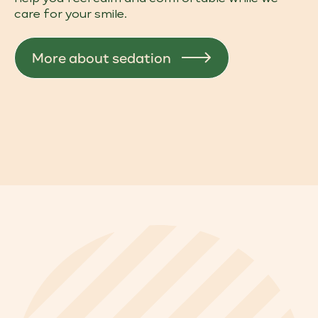
care for your smile.
More about sedation