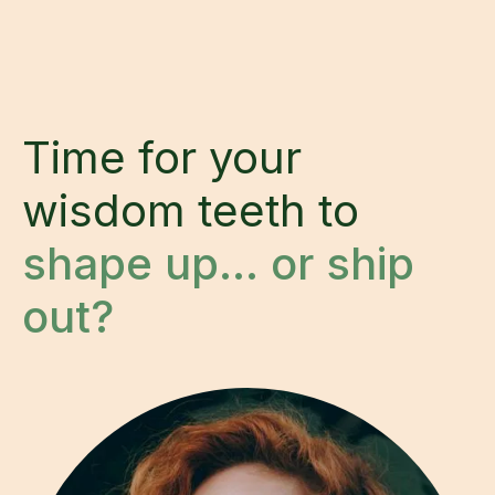
Time for your
wisdom teeth to
shape up… or ship
out?