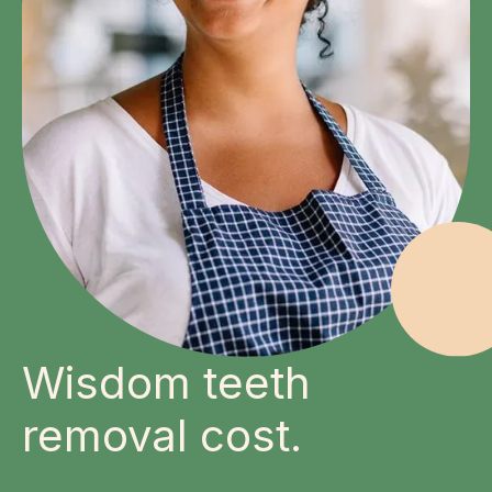
Wisdom teeth
removal cost.