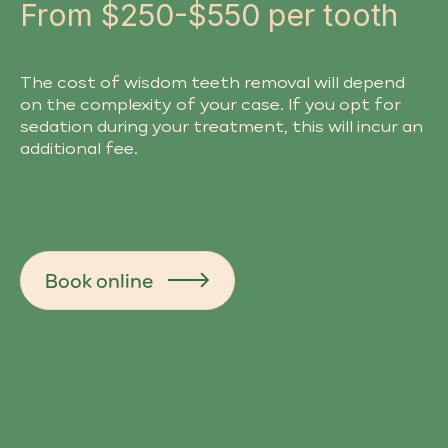
From $250-$550 per tooth
The cost of wisdom teeth removal will depend
on the complexity of your case. If you opt for
sedation during your treatment, this will incur an
additional fee.
Book online