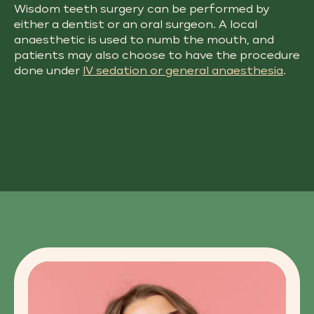
Wisdom teeth surgery​ can be performed by
either a dentist or an oral surgeon. A local
anaesthetic is used to numb the mouth, and
patients may also choose to have the procedure
done under
IV sedation or general anaesthesia
.