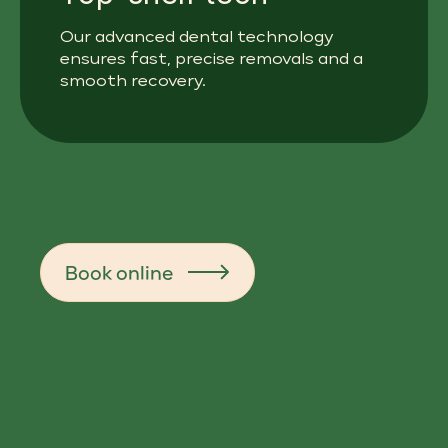
Our advanced dental technology
ensures fast, precise removals and a
smooth recovery.
Book online