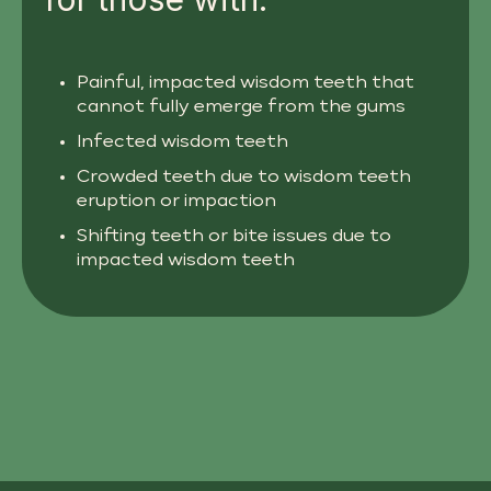
Painful, impacted wisdom teeth that
cannot fully emerge from the gums
Infected wisdom teeth
Crowded teeth due to wisdom teeth
eruption or impaction
Shifting teeth or bite issues due to
impacted wisdom teeth