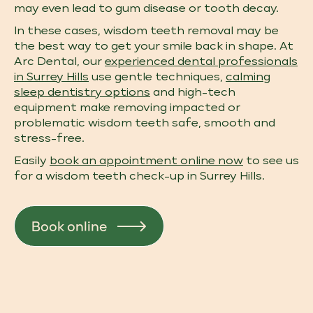
may even lead to gum disease or tooth decay.
In these cases, wisdom teeth removal may be
the best way to get your smile back in shape. At
Arc Dental, our
experienced dental professionals
in Surrey Hills
use gentle techniques,
calming
sleep dentistry options
and high-tech
equipment make removing impacted or
problematic wisdom teeth safe, smooth and
stress-free.
Easily
book an appointment online now
to see us
for a wisdom teeth check-up​ in Surrey Hills.
Book online