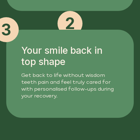
2
3
Your smile back in
top shape
Get back to life without wisdom
teeth pain and feel truly cared for
with personalised follow-ups during
your recovery.