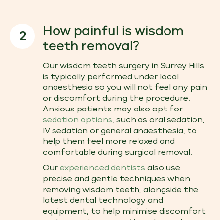
How painful is wisdom
2
teeth removal?
Our wisdom teeth surgery in Surrey Hills
is typically performed under local
anaesthesia so you will not feel any pain
or discomfort during the procedure.
Anxious patients may also opt for
sedation options
, such as oral sedation,
IV sedation or general anaesthesia, to
help them feel more relaxed and
comfortable during surgical removal.
Our
experienced dentists
also use
precise and gentle techniques when
removing wisdom teeth, alongside the
latest dental technology and
equipment, to help minimise discomfort