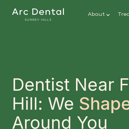
About
Tre
Dentist Near F
Hill: We
Shape
Around You