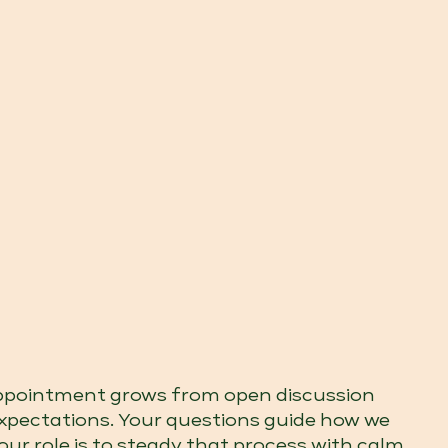
appointment grows from open discussion
expectations. Your questions guide how we
our role is to steady that process with calm