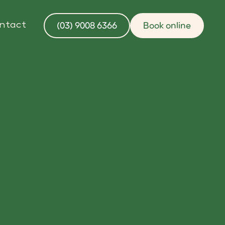
(03) 9008 6366
Book online
ntact