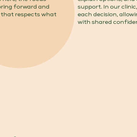
bring forward and
support. In our clini
 that respects what
each decision, allow
with shared confide