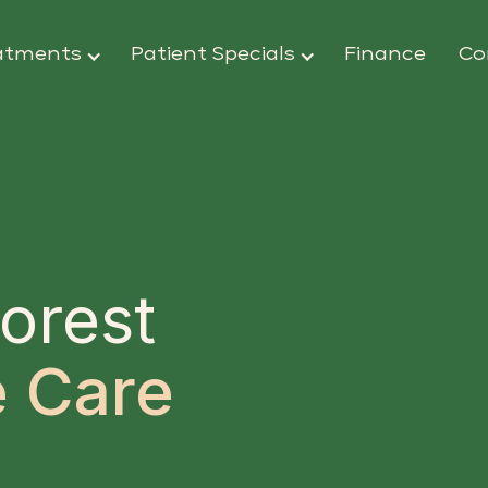
atments
Patient Specials
Finance
Co
orest
 Care