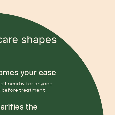
care shapes
comes your ease
 sit nearby for anyone
 before treatment
arifies the