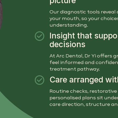
picture
Our diagnostic tools reveal 
your mouth, so your choices 
understanding.
Insight that suppo
decisions
At Arc Dental, Dr Yi offers
feel informed and confiden
treatment pathway.
Care arranged wit
Routine checks, restorative
personalised plans sit under
care direction, structure a