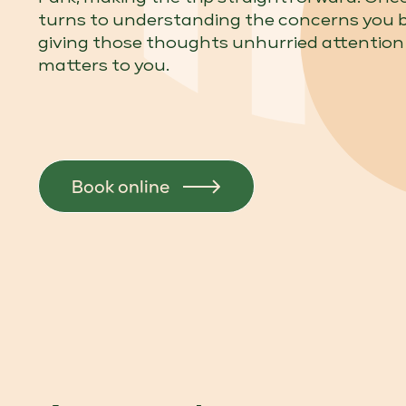
turns to understanding the concerns you 
giving those thoughts unhurried attention
matters to you.
Book online