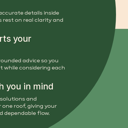
accurate details inside
rest on real clarity and
rts your
 grounded advice so you
t while considering each
h you in mind
 solutions and
 one roof, giving your
nd dependable flow.