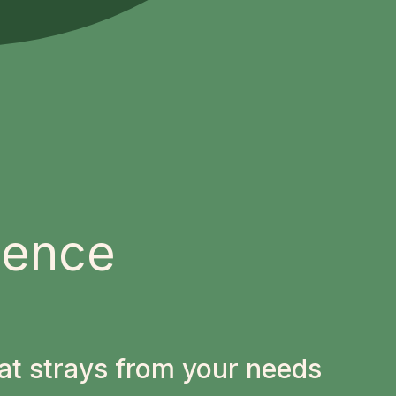
ience
at strays from your needs