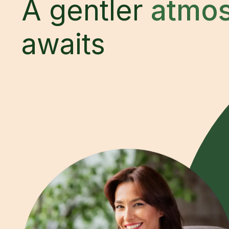
A gentler
atmo
awaits