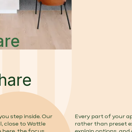
are
hare
ou step inside. Our
Every part of your 
l, close to Wattle
rather than preset 
 here, the focus
explain options, and 