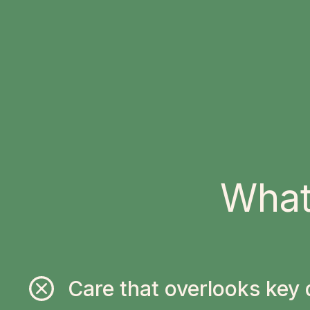
What
Care that overlooks key 