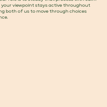
c, your viewpoint stays active throughout
ing both of us to move through choices
nce.