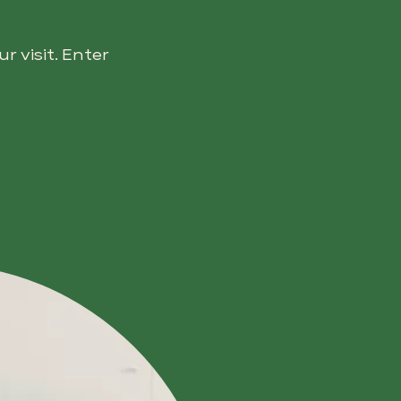
 visit. Enter