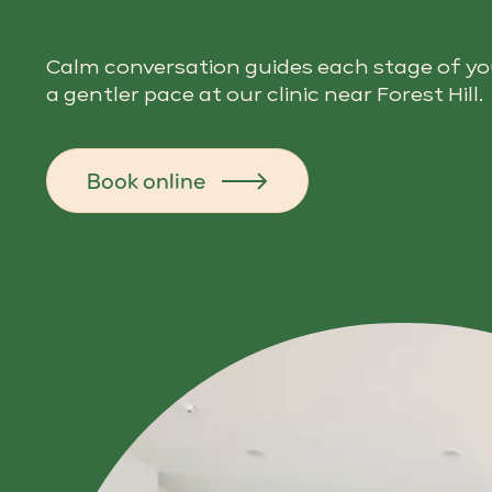
Calm conversation guides each stage of your
a gentler pace at our clinic near Forest Hill.
Book online