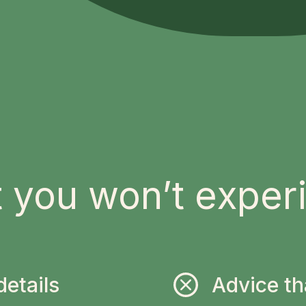
 you won’t exper
details
Advice th