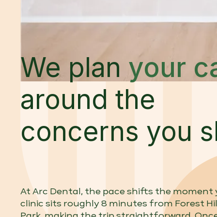
We plan
your c
around the
concerns you s
At Arc Dental, the pace shifts the moment y
clinic sits roughly 8 minutes from Forest Hil
Park, making the trip straightforward. Once