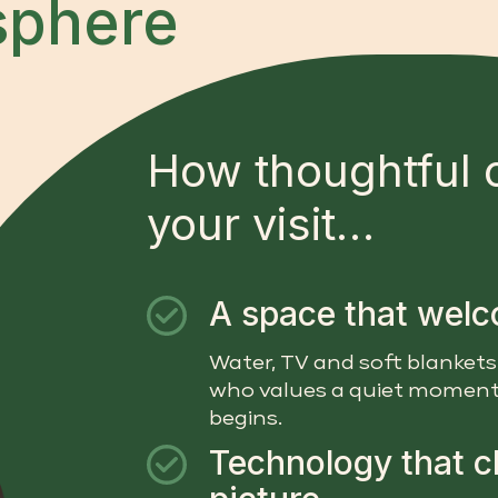
sphere
How thoughtful 
your visit…
A space that wel
Water, TV and soft blankets
who values a quiet moment
begins.
Technology that cl