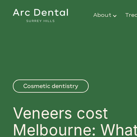
About
Tre
Cosmetic dentistry
Veneers cost
Melbourne: What