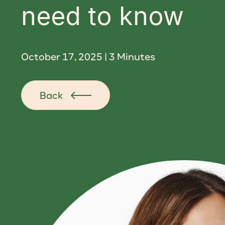
need to know
October 17, 2025
|
3
Minutes
Back