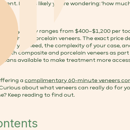
ment. But it's likely you're wondering: 'how muc
ourne typically ranges from $400–$1,200 per to
 tooth for porcelain veneers. The exact price d
umber you need, the complexity of your case, and
er both composite and porcelain veneers as part
 plans available to make treatment more access
offering a
complimentary 60-minute veneers con
 Curious about what veneers can really do for 
e? Keep reading to find out.
ontents