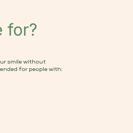
 for?
ur smile without
ended for people with: