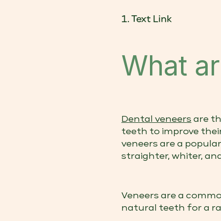
Text Link
What ar
Dental veneers
are th
teeth to improve thei
veneers are a popula
straighter, whiter, a
Veneers are a commo
natural teeth for a ra