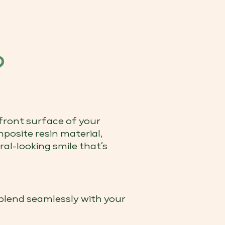
?
front surface of your
posite resin material,
ral-looking smile that’s
blend seamlessly with your