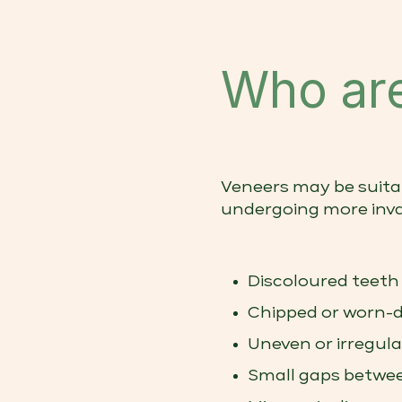
Who are
Veneers may be suita
undergoing more inva
Discoloured teeth
Chipped or worn-
Uneven or irregul
Small gaps betwe