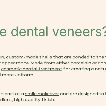
e dental veneers
in, custom-made shells that are bonded to the 
r appearance. Made from either porcelain or com
r
cosmetic dental treatment
for creating a natu
nd more uniform.
n part of a
smile makeover
and are designed to 
diant, high quality finish.