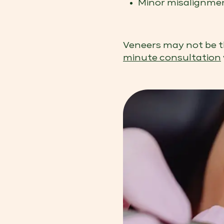
Minor misalignment
Veneers may not be th
minute consultation