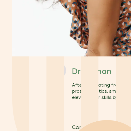
Dr Yi Chan
After graduating from the 
prosthodontics, smile aest
elevated her skills by co
Considering veneers t