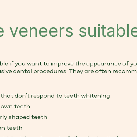
 veneers suitable
ble if you want to improve the appearance of yo
sive dental procedures. They are often recomm
 that don’t respond to
teeth whitening
down teeth
arly shaped teeth
en teeth