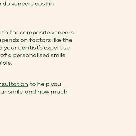
h do veneers cost in
oth for composite veneers
epends on factors like the
 your dentist’s expertise.
 of a personalised smile
ible.
sultation
to help you
your smile, and how much