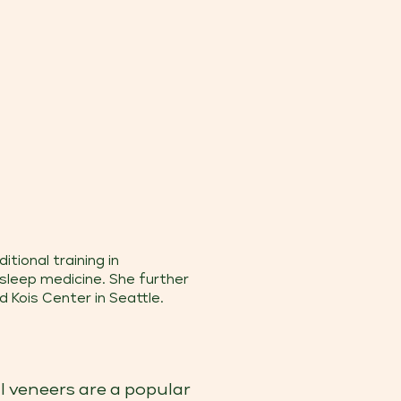
tional training in
 sleep medicine. She further
 Kois Center in Seattle.
l veneers are a popular