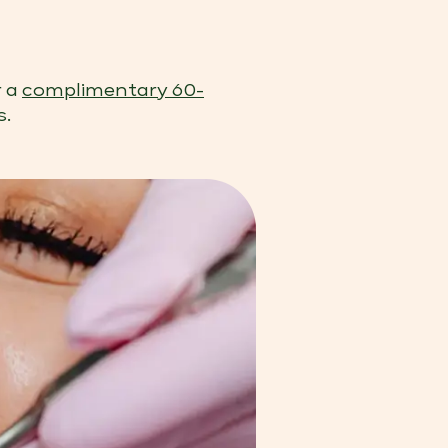
r a
complimentary 60-
s.