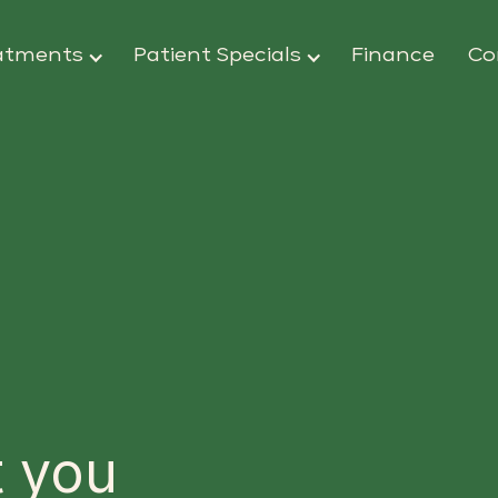
atments
Patient Specials
Finance
Co
 you