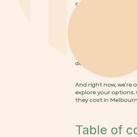
cosmetic dental treat
Melbourne?'
Veneers cost in Melb
and $1,400–$3,000 per
type of veneer, the n
At
Arc Dental
, we off
design, with payment
And right now, we’re 
explore your options.
they cost in Melbourn
Table of c