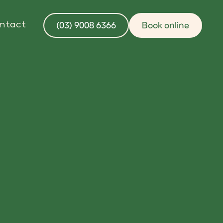
(03) 9008 6366
Book online
ntact