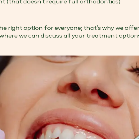
 (that doesn’t require full orthodontics)
e right option for everyone; that’s why we offe
where we can discuss all your treatment option