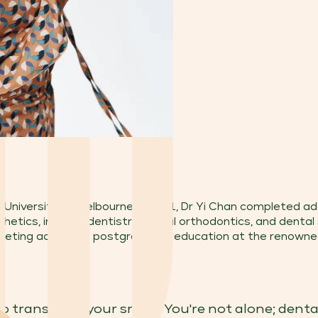
University of Melbourne in 2011, Dr Yi Chan completed addi
hetics, implant dentistry, digital orthodontics, and dental
mpleting advanced postgraduate education at the renowned
o transform your smile? You're not alone; denta